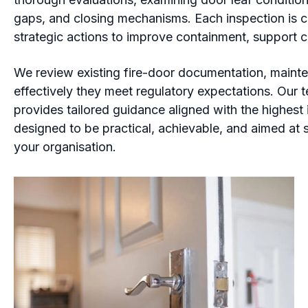
gaps, and closing mechanisms. Each inspection is co
strategic actions to improve containment, support 
We review existing fire-door documentation, mainte
effectively they meet regulatory expectations. Our t
provides tailored guidance aligned with the highes
designed to be practical, achievable, and aimed at 
your organisation.