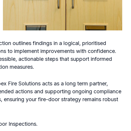
tion outlines findings in a logical, prioritised
sons to implement improvements with confidence.
essible, actionable steps that support informed
tion measures.
ex Fire Solutions acts as a long term partner,
ended actions and supporting ongoing compliance
, ensuring your fire-door strategy remains robust
oor Inspections.