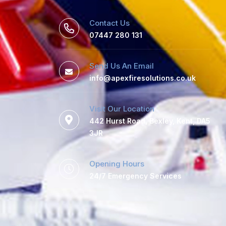
Contact Us
07447 280 131
Send Us An Email
info@apexfiresolutions.co.uk
Visit Our Location
442 Hurst Road, Bexley, Kent, DA5
3JR
Opening Hours
24/7 Emergency Services