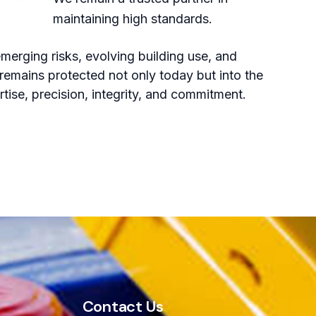
maintaining high standards.
merging risks, evolving building use, and
remains protected not only today but into the
ertise, precision, integrity, and commitment.
Contact Us