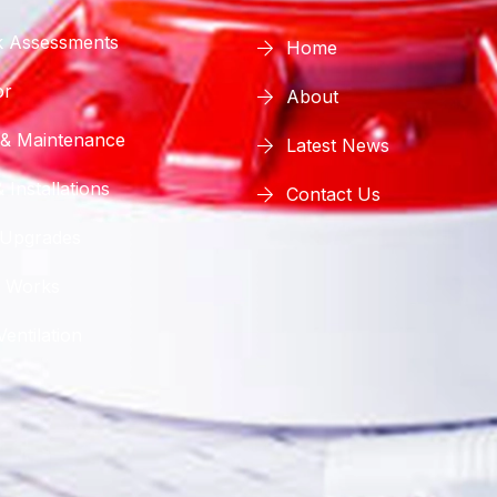
sk Assessments
Home
or
About
 & Maintenance
Latest News
 Installations
Contact Us
 Upgrades
 Works
entilation