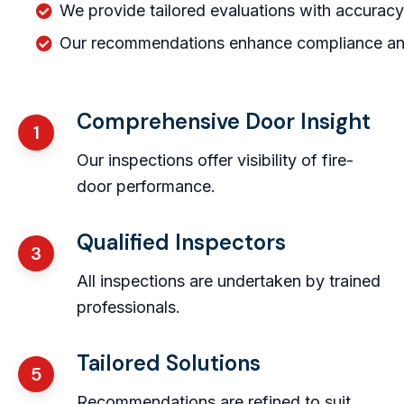
We provide tailored evaluations with accuracy
Our recommendations enhance compliance and 
Comprehensive Door Insight
1
Our inspections offer visibility of fire-
door performance.
Qualified Inspectors
3
All inspections are undertaken by trained
professionals.
Tailored Solutions
5
Recommendations are refined to suit