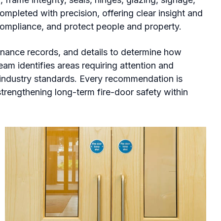
mpleted with precision, offering clear insight and
compliance, and protect people and property.
nance records, and details to determine how
eam identifies areas requiring attention and
t industry standards. Every recommendation is
strengthening long-term fire-door safety within