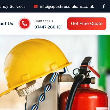
ency Services
info@apexfiresolutions.co.uk
Contact Us
act Us
Get Free Quote
07447 280 131