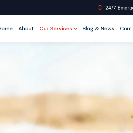
24/7 Emerg
Home
About
Our Services
Blog & News
Cont