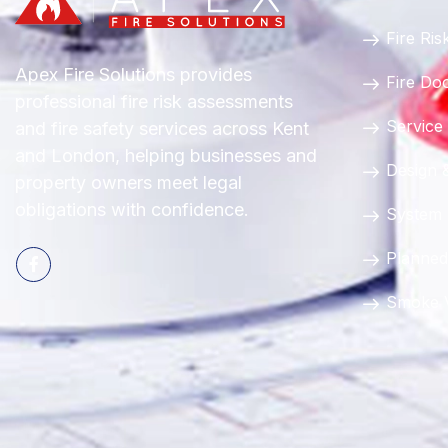
Fire Ri
Apex Fire Solutions provides
Fire Do
professional fire risk assessments
Service
and fire safety services across Kent
and London, helping businesses and
Design &
property owners meet legal
obligations with confidence.
System
Planned
Smoke V