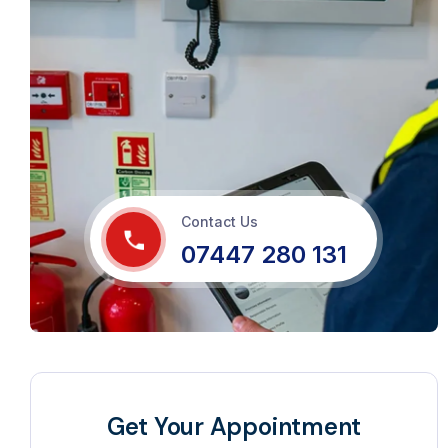
Contact Us
07447 280 131
Get Your Appointment