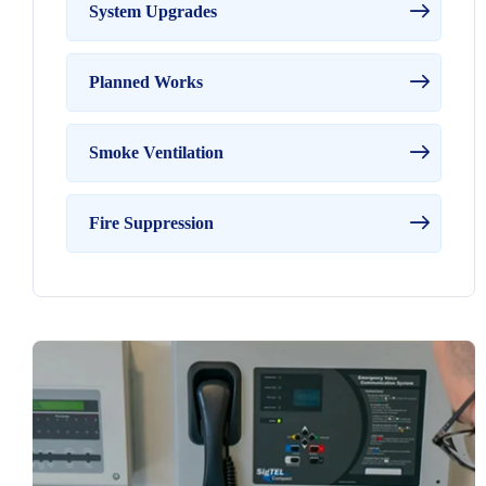
System Upgrades
Planned Works
Smoke Ventilation
Fire Suppression