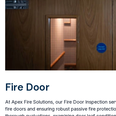
Fire Door
At Apex Fire Solutions, our Fire Door Inspection se
fire doors and ensuring robust passive fire protect
thorough evaluations, examining door leaf condition,