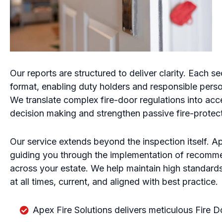
Our reports are structured to deliver clarity. Each sec
format, enabling duty holders and responsible per
We translate complex fire-door regulations into acc
decision making and strengthen passive fire-protec
Our service extends beyond the inspection itself. Ap
guiding you through the implementation of recomm
across your estate. We help maintain high standards
at all times, current, and aligned with best practice.
Apex Fire Solutions delivers meticulous Fire D