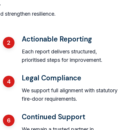
.
strengthen resilience.
Actionable Reporting
2
Each report delivers structured,
prioritised steps for improvement.
Legal Compliance
4
We support full alignment with statutory
fire-door requirements.
Continued Support
6
We remain a trusted partner in