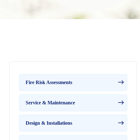
Fire Risk Assessments
Service & Maintenance
Design & Installations