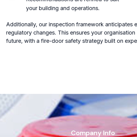
your building and operations.
Additionally, our inspection framework anticipates e
regulatory changes. This ensures your organisation 
future, with a fire-door safety strategy built on exp
s
Company Info