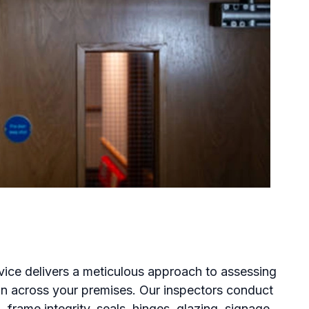
rvice delivers a meticulous approach to assessing
ion across your premises. Our inspectors conduct
 frame integrity, seals, hinges, glazing, signage,