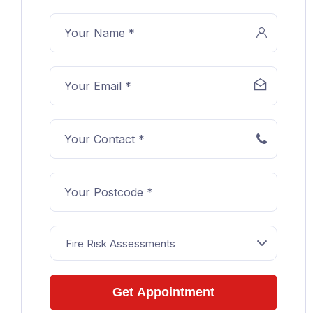
Fire Risk Assessments