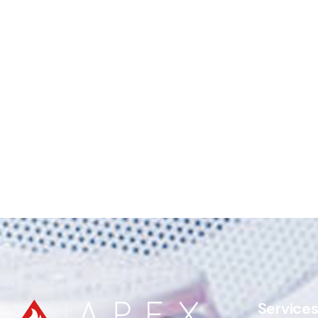
Service