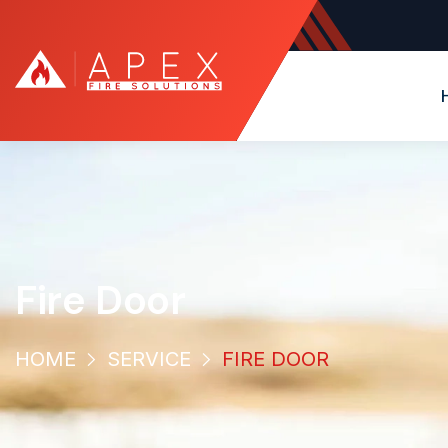
Fire Door
HOME
SERVICE
FIRE DOOR