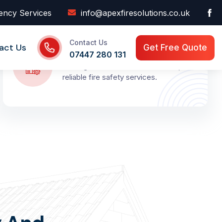
ency Services
info@apexfiresolutions.co.uk
Contact Us
Local Compliance Support
act Us
Get Free Quote
07447 280 131
Serving Kent and London with fast,
reliable fire safety services.