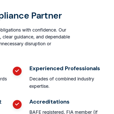
pliance Partner
obligations with confidence. Our
, clear guidance, and dependable
nnecessary disruption or
Experienced Professionals
ards
Decades of combined industry
expertise.
t
Accreditations
BAFE registered, FIA member (if