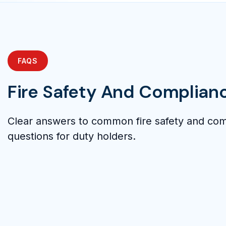
FAQS
Fire Safety And Complian
Clear answers to common fire safety and co
questions for duty holders.