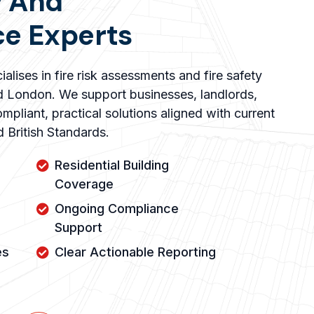
y And
e Experts
alises in fire risk assessments and fire safety
d London. We support businesses, landlords,
mpliant, practical solutions aligned with current
nd British Standards.
Residential Building
Coverage
Ongoing Compliance
Support
es
Clear Actionable Reporting