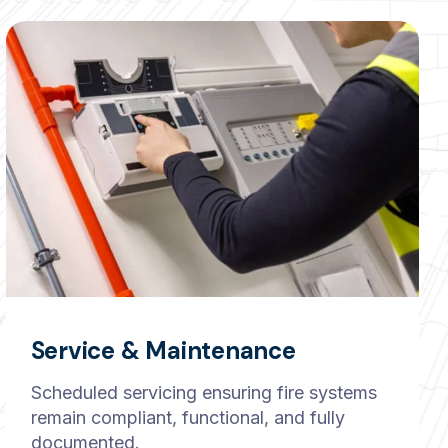
Service & Maintenance
Scheduled servicing ensuring fire systems
remain compliant, functional, and fully
documented.