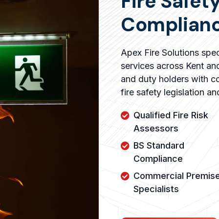
Fire Safet
Complianc
Apex Fire Solutions speci
services across Kent an
and duty holders with co
fire safety legislation a
Qualified Fire Risk
Assessors
BS Standard
Compliance
Commercial Premis
Specialists