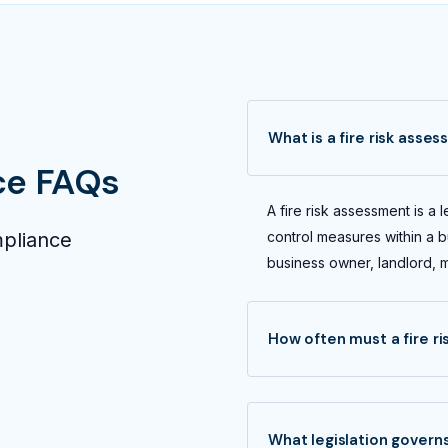
What is a fire risk asse
ce FAQs
A fire risk assessment is a l
mpliance
control measures within a bu
business owner, landlord, 
How often must a fire r
What legislation governs