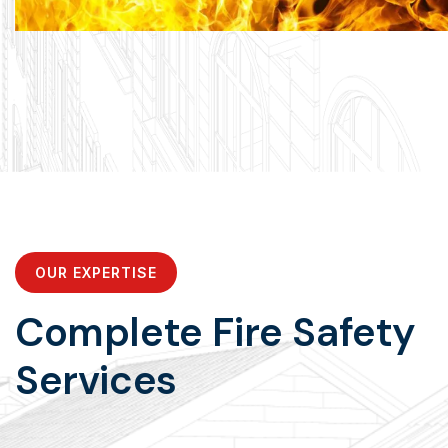
OUR EXPERTISE
Complete Fire Safety
Services