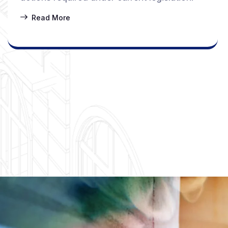
Read More