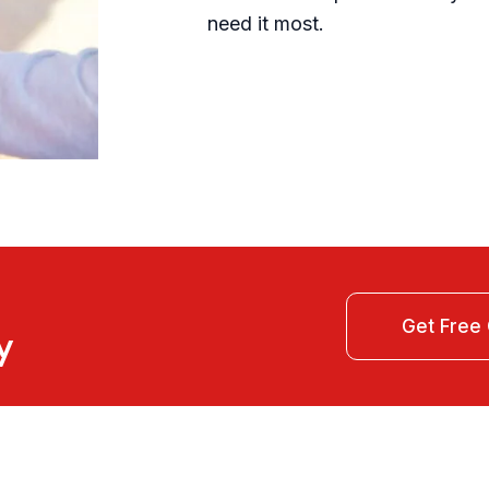
need it most.
y