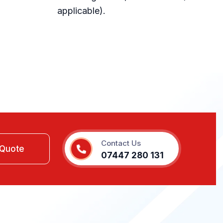
applicable).
Contact Us
07447 280 131