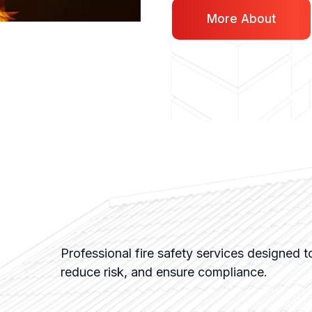
More About
Professional fire safety services designed to
reduce risk, and ensure compliance.