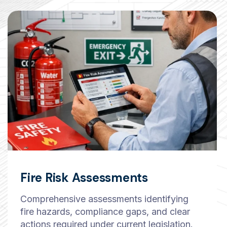
Fire Risk Assessments
Comprehensive assessments identifying
fire hazards, compliance gaps, and clear
actions required under current legislation.