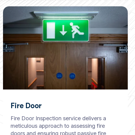
Fire Door
Fire Door Inspection service delivers a
meticulous approach to assessing fire
doors and ensuring robust passive fire