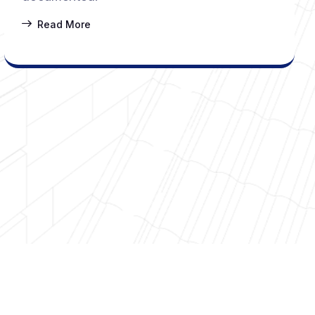
Read More