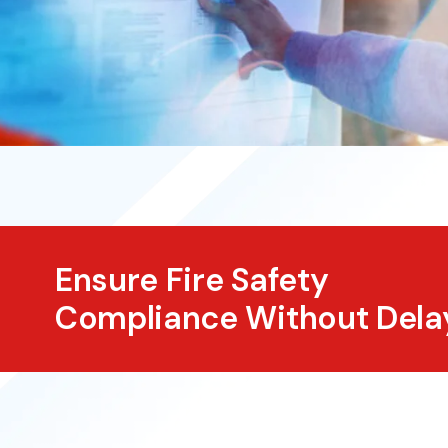
Ensure Fire Safety
Compliance Without Dela