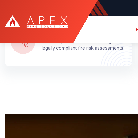
Certified Assessors
Qualified professionals delivering
legally compliant fire risk assessments.