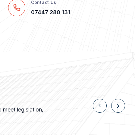
Contact Us
07447 280 131
 meet legislation,