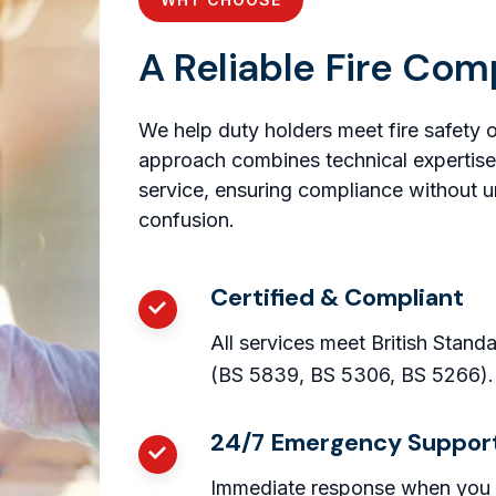
A Reliable Fire Com
We help duty holders meet fire safety 
approach combines technical expertise
service, ensuring compliance without u
confusion.
Certified & Compliant
All services meet British Stand
(BS 5839, BS 5306, BS 5266).
24/7 Emergency Suppor
Immediate response when you