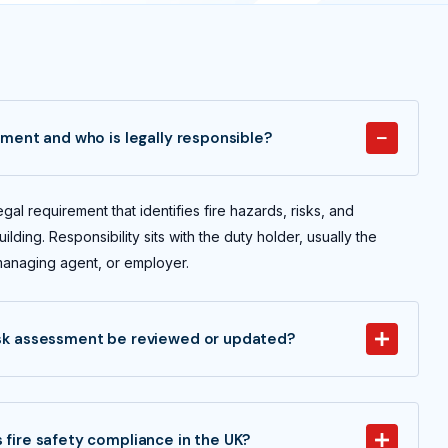
ssment and who is legally responsible?
egal requirement that identifies fire hazards, risks, and
ilding. Responsibility sits with the duty holder, usually the
managing agent, or employer.
isk assessment be reviewed or updated?
 fire safety compliance in the UK?