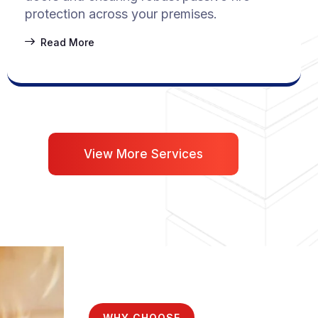
protection across your premises.
Read More
View More Services
WHY CHOOSE