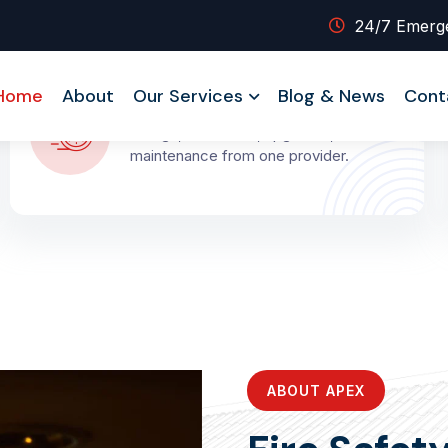
24/7 Emerg
Full System Coverage
Home
About
Our Services
Blog & News
Cont
Design, installation, upgrades, and
maintenance from one provider.
ABOUT APEX